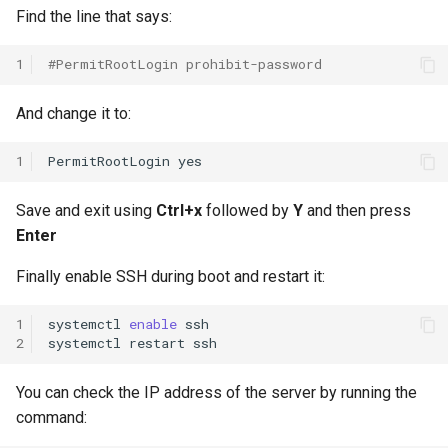
Find the line that says:
1
#PermitRootLogin prohibit-password
And change it to:
1
PermitRootLogin
Save and exit using
Ctrl+x
followed by
Y
and then press
Enter
Finally enable SSH during boot and restart it:
1
systemctl
enable
ssh

2
systemctl
restart
You can check the IP address of the server by running the
command: