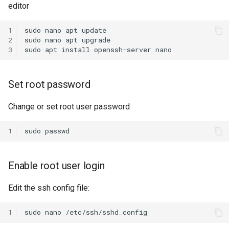
editor
s
e
1
sudo
nano
apt
update

2
sudo
nano
apt
upgrade

a
3
sudo
apt
install
openssh-server
r
c
Set root password
h
Change or set root user password
i
1
sudo
n
g
Enable root user login
Edit the ssh config file:
1
sudo
nano