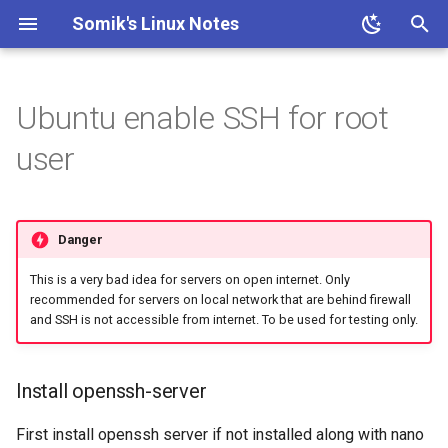
Somik's Linux Notes
T
y
Ubuntu enable SSH for root
Ubuntu Install Apache+PHP
Ubuntu Install Aria2c for
ESP OTA code upload
Ubuntu Install Lighttpd+PHP
Persistent Reverse Tunnel
Nginx + PHP continious
PHP IP to Country Script
Proxmox disable subscription
Install openssh-server
Ubuntu Install Samba
Install Transmission 2.03
p
user
Downloads with WebUI
using AutoSSH
output
invalid message
e
Ubuntu Install LLMP stack
Set root password
Ubuntu Install Pi-Hole with
Nginx SSL Site Config
Proxmox on OVH Kimsufi
t
PiVPN
Enable root user login
Danger
o
PHP-FPM Restart Upon
Proxmox with one Public IP
Ubuntu Tailscale VPN +
Crash
This is a very bad idea for servers on open internet. Only
s
recommended for servers on local network that are behind firewall
Subnet router
t
and SSH is not accessible from internet. To be used for testing only.
Semi-Automatic Nginx
Reverse Proxy
a
Install openssh-server
r
Ubuntu Nginx+PHP
t
First install openssh server if not installed along with nano