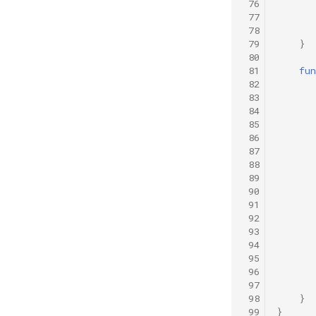
 76
 77
 78
 79
}
 80
 81
fun
 82
 83
 84
 85
 86
 87
 88
 89
 90
 91
 92
 93
 94
 95
 96
 97
 98
}
 99
}