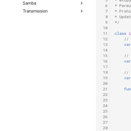
Proxy
invalid message
Samba
Ubuntu Add Sudo User
  6
* Perm
Ubuntu Nginx+PHP
Proxmox on OVH Kimsufi
  7
* Proh
Transmission
Ubuntu enable SSH for root
Ubuntu Install Samba
Proxmox with one Public IP
user
  8
* Upda
Install Transmission 2.03
  9
*/
Ubuntu SSH + TOTP
 10
 11
class
i
 12
// 
 13
var
 14
 15
//
 16
var
 17
 18
//
 19
var
 20
 21
fun
 22
 23
 24
 25
 26
 27
 28