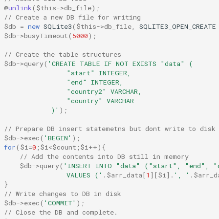
@
unlink
(
$this
->
db_file
);
// Create a new DB file for writing
$db
=
new
SQLite3
(
$this
->
db_file
,
SQLITE3_OPEN_CREATE
$db
->
busyTimeout
(
5000
);
// Create the table structures
$db
->
query
(
'CREATE TABLE IF NOT EXISTS "data" (
                  "start" INTEGER,
                  "end" INTEGER,
                  "country2" VARCHAR,
                  "country" VARCHAR
              )'
);
// Prepare DB insert statemetns but dont write to disk
$db
->
exec
(
'BEGIN'
);
for
(
$i
=
0
;
$i
<
$count
;
$i
++
){
// Add the contents into DB still in memory
$db
->
query
(
'INSERT INTO "data" ("start", "end", "
                  VALUES ('
.
$arr_data
[
1
][
$i
]
.
', '
.
$arr_d
}
// Write changes to DB in disk
$db
->
exec
(
'COMMIT'
);
// Close the DB and complete.