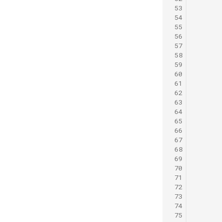
 53
 54
 55
 56
 57
 58
 59
 60
      
 61
      
 62
      
 63
      
 64
      
 65
 66
 67
 68
 69
 70
 71
      
 72
 73
 74
 75