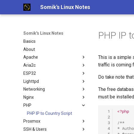
Somik's Linux Notes
PHP IP t
Somik's Linux Notes
Basics
About
This is a simple 
Apache
traffic is coming 
Aria2c
Ubuntu Install Apache+PHP
ESP32
Ubuntu Install Aria2c for
Do take note that
Downloads with WebUI
Lighttpd
ESP OTA code upload
The free databas
Networking
Ubuntu Install Lighttpd+PHP
must be installed
Nginx
Ubuntu Install LLMP stack
Persistent Reverse Tunnel
using AutoSSH
PHP
Nginx + PHP continious output
Ubuntu Install Pi-Hole with
  1
<?php
Nginx SSL Site Config
PHP IP to Country Script
PiVPN
  2
Proxmox
PHP-FPM Restart Upon Crash
  3
/**
Ubuntu Tailscale VPN + Subnet
  4
* Auth
SSH & Users
Semi-Automatic Nginx Reverse
Proxmox disable subscription
router
  5
* @cop