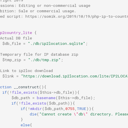
issions: Editing or non-commercial usage
ibition: Sale or commercial usage.
ted script: https://somik.org/2019/10/19/php-ip-to-count
p2country_lite
{
Actual DB file
$db_file
=
"./db/ip2location.sqlite"
;
 Temporary file for IP database zip
$tmp_zip
=
"./db/tmp.zip"
;
 Link to ip2loc download
$link
=
"https://download.ip2location.com/lite/IP2LOCA
ction
__construct
(){
if
(
!
file_exists
(
$this
->
db_file
)){
$db_path
=
basename
(
$this
->
db_file
);
if
(
!
file_exists
(
$db_path
)){
if
(
!
mkdir
(
$db_path
,
0755
,
TRUE
)){
die
(
"Cannot create 
\"
db
\"
 directory. Pleas
}
else
{