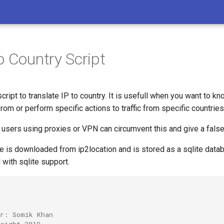
o Country Script
script to translate IP to country. It is usefull when you want to 
from or perform specific actions to traffic from specific countries
 users using proxies or VPN can circumvent this and give a false
e is downloaded from ip2location and is stored as a sqlite dat
 with sqlite support.
or: Somik Khan
yright 2019