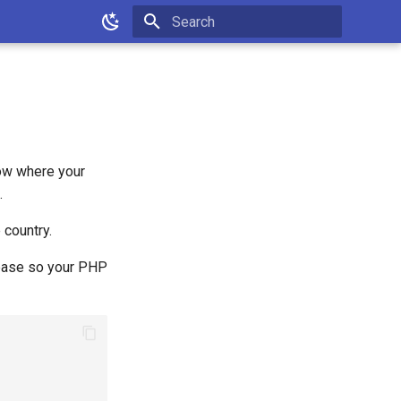
Type to start searching
know where your
.
 country.
abase so your PHP