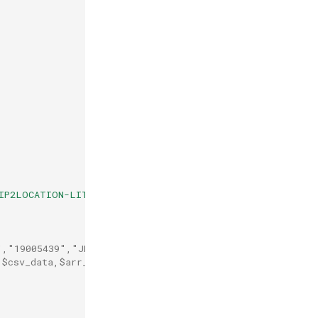
IP2LOCATION-LITE-DB1.CSV"
);
","19005439","JP","Japan"
,
$csv_data
,
$arr_data
);