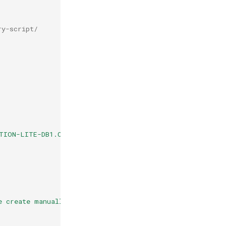
ry-script/
TION-LITE-DB1.CSV.ZIP"
;
e create manually and ensure it is writable by php."
);