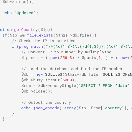
$db
->
close
();
echo
"Updated"
;
ction
getCountry
(
$ip
){
if
(
$ip
&&
file_exists
(
$this
->
db_file
)){
// Check the IP is provided
if
(
preg_match
(
"/^(\d{1,3})\.(\d{1,3})\.(\d{1,3})\
// Convert IP to number by multiplying
$ip_num
=
(
pow
(
256
,
3
)
*
$parts
[
1
]
)
+
(
pow
(
// Load the database and find the IP number
$db
=
new
SQLite3
(
$this
->
db_file
,
SQLITE3_OPE
$db
->
busyTimeout
(
5000
);
$row
=
$db
->
querySingle
(
'SELECT * FROM "data" 
$db
->
close
();
// Output the country
echo
json_encode
(
array
(
$ip
,
$row
[
'country'
],
}
}