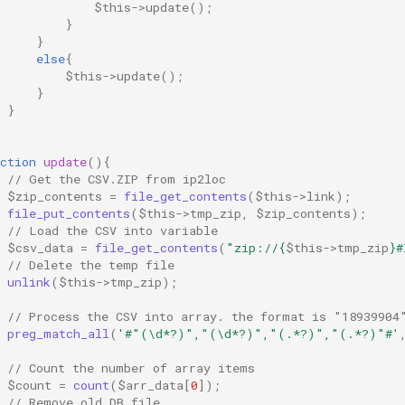
$this
->
update
();
}
}
else
{
$this
->
update
();
}
}
ction
update
(){
// Get the CSV.ZIP from ip2loc
$zip_contents
=
file_get_contents
(
$this
->
link
);
file_put_contents
(
$this
->
tmp_zip
,
$zip_contents
);
// Load the CSV into variable
$csv_data
=
file_get_contents
(
"zip://
{
$this
->
tmp_zip
}
#
// Delete the temp file
unlink
(
$this
->
tmp_zip
);
// Process the CSV into array. the format is "18939904
preg_match_all
(
'#"(\d*?)","(\d*?)","(.*?)","(.*?)"#'
// Count the number of array items
$count
=
count
(
$arr_data
[
0
]);
// Remove old DB file