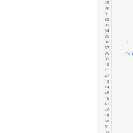
 29
 30
 31
 32
 33
 34
 35
 36
}
 37
 38
fun
 39
 40
 41
 42
 43
 44
 45
 46
 47
 48
 49
 50
 51
 52